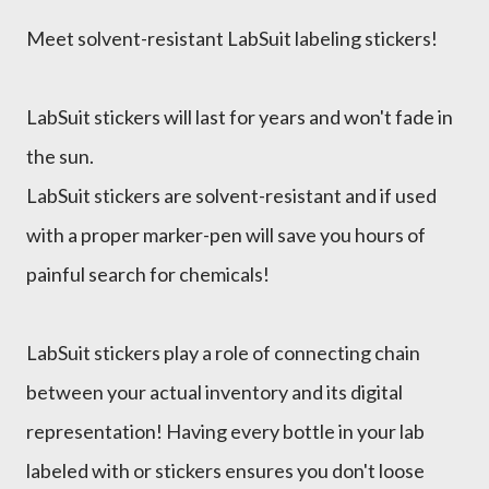
Meet solvent-resistant LabSuit labeling stickers!
LabSuit stickers will last for years and won't fade in
the sun.
LabSuit stickers are solvent-resistant and if used
with a proper marker-pen will save you hours of
painful search for chemicals!
LabSuit stickers play a role of connecting chain
between your actual inventory and its digital
representation! Having every bottle in your lab
labeled with or stickers ensures you don't loose