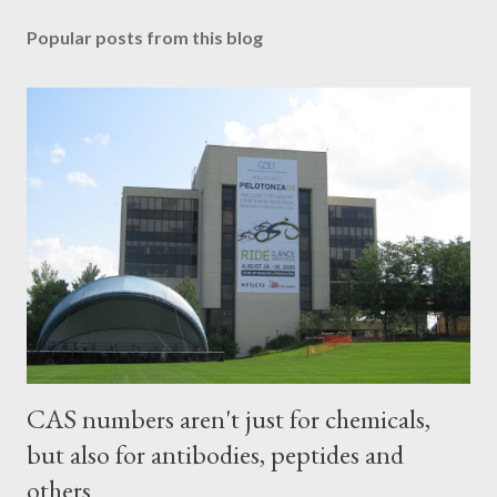
Popular posts from this blog
CAS numbers aren't just for chemicals,
but also for antibodies, peptides and
others