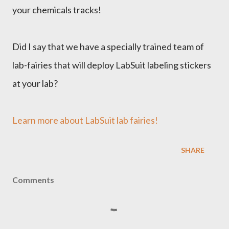
your chemicals tracks!
Did I say that we have a specially trained team of
lab-fairies that will deploy LabSuit labeling stickers
at your lab?
Learn more about LabSuit lab fairies!
SHARE
Comments