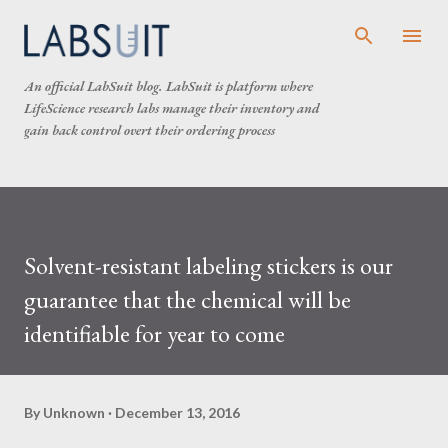
Skip to main content
An official LabSuit blog. LabSuit is platform where
LifeScience research labs manage their inventory and
gain back control overt their ordering process
Solvent-resistant labeling stickers is our
guarantee that the chemical will be
identifiable for year to come
By
Unknown
December 13, 2016