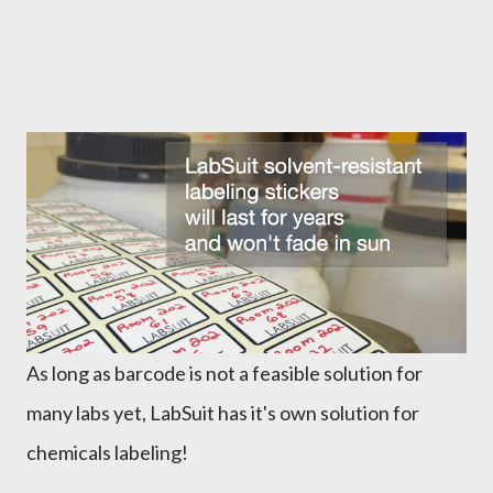
As long as barcode is not a feasible solution for
many labs yet, LabSuit has it's own solution for
chemicals labeling!