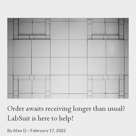
met by amazing lab manager - Ronen Schuster. Ronen was so
positive and cooperative that Lab Fairy had a true pleasure of
working with him. Ronen accompanied us to the lab and gave
very accurate instructions, so the expectations on both sides
were very clear. Lab Fairy plunged into work. Lab Fairy's target
was a fridge full of antibodies. On previous Lab Fairy
assignments, there were containers mostly with chemicals,
therefore dealing with the new type of inventory items ma...
Order awaits receiving longer than usual?
LabSuit is here to help!
By
Alex D.
February 17, 2022