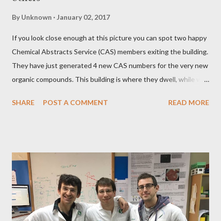
By
Unknown
January 02, 2017
If you look close enough at this picture you can spot two happy
Chemical Abstracts Service (CAS) members exiting the building.
They have just generated 4 new CAS numbers for the very new
organic compounds. This building is where they dwell, while we
in research and particularly in LabSuit can happily use their
SHARE
POST A COMMENT
READ MORE
fruitful work. CAS numbers In this blogpost I'll be talking about
CAS numbers in LabSuit. Many of us use CAS numbers on the
daily basis. They help us uniquely identify chemical compounds
and avoid moments of frustration. Not a long time ago, in
LabSuit, we prescribed CAS number fields for chemicals only.
While this may be theoretically fine, for practical purposes
that may not always be the case. CAS numbers have richer
context There was a trigger that helped us to drive the change
in LabSuit - we talked with Yifat Abramovich from Rapport,