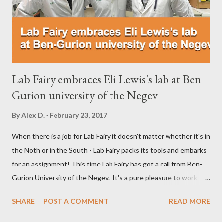
Medicine Department of Technion. Ifat is using CAS number for
antibodies! Then we analyzed...
Lab Fairy embraces Eli Lewis's lab at Ben
Gurion university of the Negev
By
Alex D.
February 23, 2017
When there is a job for Lab Fairy it doesn't matter whether it's in
the Noth or in the South - Lab Fairy packs its tools and embarks
for an assignment! This time Lab Fairy has got a call from Ben-
Gurion University of the Negev. It's a pure pleasure to work
with a professional lab manager Having boarded a train heading
SHARE
POST A COMMENT
READ MORE
South, the Lab Fairy had an hour ride to Beer Sheva. At the
campus which is shared by hospital and university, Lab Fairy was